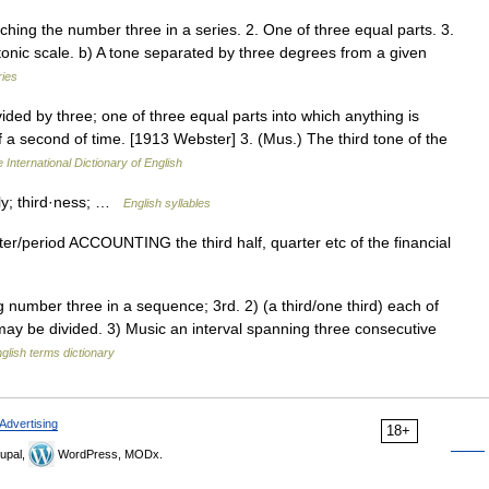
hing the number three in a series. 2. One of three equal parts. 3.
atonic scale. b) A tone separated by three degrees from a given
ries
vided by three; one of three equal parts into which anything is
f a second of time. [1913 Webster] 3. (Mus.) The third tone of the
 International Dictionary of English
d·ly; third·ness; …
English syllables
arter/​period ACCOUNTING the third half, quarter etc of the financial
mber three in a sequence; 3rd. 2) (a third/one third) each of
may be divided. 3) Music an interval spanning three consecutive
glish terms dictionary
Advertising
18+
upal,
WordPress, MODx.