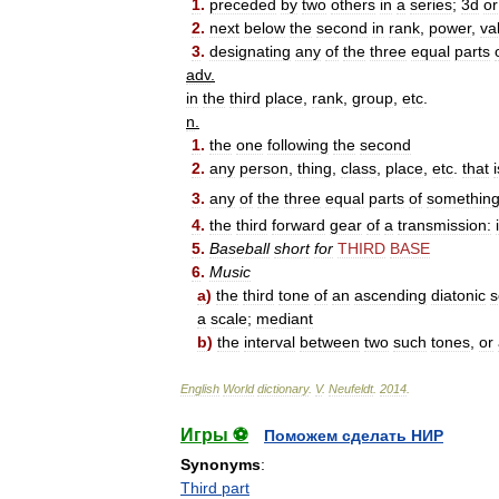
1
.
preceded
by
two
others
in
a
series
;
3d
or
2
.
next
below
the
second
in
rank
,
power
,
va
3
.
designating
any
of
the
three
equal
parts
adv
.
in
the
third
place
,
rank
,
group
,
etc
.
n
.
1
.
the
one
following
the
second
2
.
any
person
,
thing
,
class
,
place
,
etc
.
that
i
3
.
any
of
the
three
equal
parts
of
somethin
4
.
the
third
forward
gear
of
a
transmission:
5
.
Baseball
short
for
THIRD
BASE
6
.
Music
a
)
the
third
tone
of
an
ascending
diatonic
s
a
scale
;
mediant
b
)
the
interval
between
two
such
tones
,
or
English
World
dictionary
.
V
.
Neufeldt
.
2014
.
Игры ⚽
Поможем сделать НИР
Synonyms
:
Third part