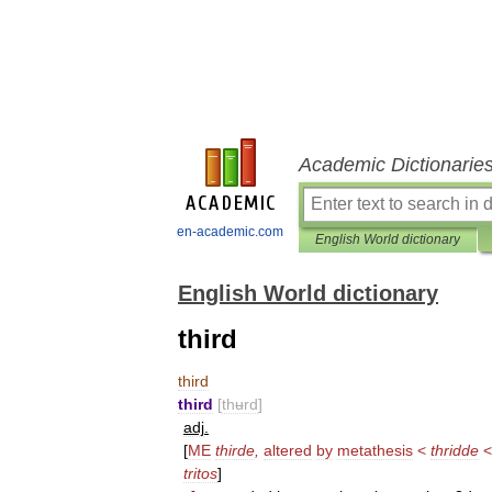
Academic Dictionarie
en-academic.com
English World dictionary
English World dictionary
third
third
third
[
thʉrd
]
adj
.
[
ME
thirde
,
altered
by
metathesis
<
thridde
tritos
]