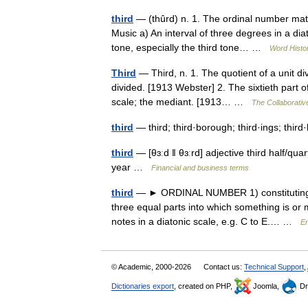
third
— (thûrd) n. 1. The ordinal number matc
Music a) An interval of three degrees in a di
tone, especially the third tone… …
Word Histo
Third
— Third, n. 1. The quotient of a unit di
divided. [1913 Webster] 2. The sixtieth part o
scale; the mediant. [1913… …
The Collaborative
third
— third; third·borough; third·ings; thir
third
— [θɜːd ǁ θɜːrd] adjective third half/​qu
year …
Financial and business terms
third
— ► ORDINAL NUMBER 1) constituting nu
three equal parts into which something is or 
notes in a diatonic scale, e.g. C to E.… …
En
© Academic, 2000-2026
Contact us:
Technical Support
,
Dictionaries export
, created on PHP,
Joomla,
Dr