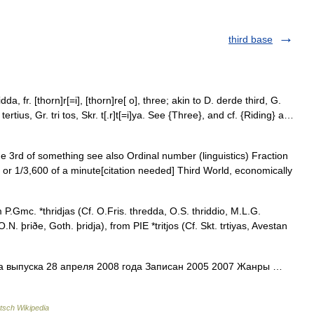
third base
dda, fr. [thorn]r[=i], [thorn]re[ o], three; akin to D. derde third, G.
L. tertius, Gr. tri tos, Skr. t[.r]t[=i]ya. See {Three}, and cf. {Riding} a…
e 3rd of something see also Ordinal number (linguistics) Fraction
 or 1/3,600 of a minute[citation needed] Third World, economically
 P.Gmc. *thridjas (Cf. O.Fris. thredda, O.S. thriddio, M.L.G.
.N. þriðe, Goth. þridja), from PIE *tritjos (Cf. Skt. trtiyas, Avestan
а выпуска 28 апреля 2008 года Записан 2005 2007 Жанры …
tsch Wikipedia